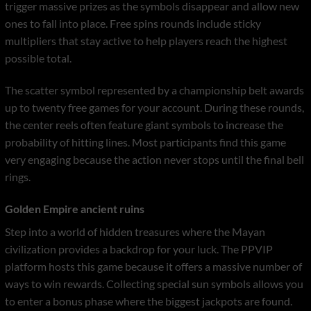
trigger massive prizes as the symbols disappear and allow new
ones to fall into place. Free spins rounds include sticky
multipliers that stay active to help players reach the highest
possible total.
The scatter symbol represented by a championship belt awards
up to twenty free games for your account. During these rounds,
the center reels often feature giant symbols to increase the
probability of hitting lines. Most participants find this game
very engaging because the action never stops until the final bell
rings.
Golden Empire ancient ruins
Step into a world of hidden treasures where the Mayan
civilization provides a backdrop for your luck. The PPVIP
platform hosts this game because it offers a massive number of
ways to win rewards. Collecting special sun symbols allows you
to enter a bonus phase where the biggest jackpots are found.