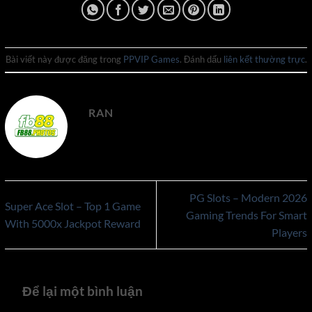
Bài viết này được đăng trong
PPVIP Games
. Đánh dấu
liên kết thường trực
.
RAN
PG Slots – Modern 2026
Super Ace Slot – Top 1 Game
Gaming Trends For Smart
With 5000x Jackpot Reward
Players
Để lại một bình luận