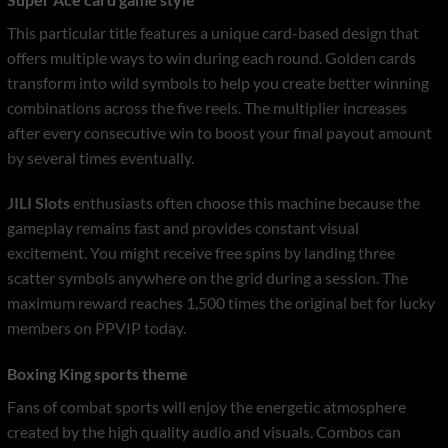
This particular title features a unique card-based design that
offers multiple ways to win during each round. Golden cards
transform into wild symbols to help you create better winning
combinations across the five reels. The multiplier increases
after every consecutive win to boost your final payout amount
by several times eventually.
JILI Slots
enthusiasts often choose this machine because the
gameplay remains fast and provides constant visual
excitement. You might receive free spins by landing three
scatter symbols anywhere on the grid during a session. The
maximum reward reaches 1,500 times the original bet for lucky
members on PPVIP today.
Boxing King sports theme
Fans of combat sports will enjoy the energetic atmosphere
created by the high quality audio and visuals. Combos can