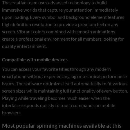
The creative team uses advanced technology to build
immersive worlds that capture your attention immediately
upon loading. Every symbol and background element features
high definition resolution to provide a premium feel on any
screen. Vibrant colors combined with smooth animations
create a professional environment for all members looking for
quality entertainment.
Compatible with mobile devices
You can access your favorite titles through any modern
smartphone without experiencing lag or technical performance
issues. The software optimizes itself automatically to fit various
screen sizes while maintaining full functionality of every button.
Playing while traveling becomes much easier when the
interface responds quickly to touch commands on mobile
browsers.
Most popular spinning machines available at this