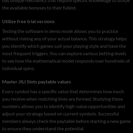
has unique mechanics that require specific knowledge to utilize
the available bonuses to their fullest.
Utilize free trial versions
Testing the software in demo mode allows you to practice
without risking any of your actual balance. This strategy helps
you identify which games suit your playing style and have the
most frequent triggers. You can explore various betting levels
to see how the mathematical model responds over hundreds of
individual spins.
Master JILI Slots paytable values
Every symbol has a specific value that determines how much
you receive when matching lines are formed. Studying these
numbers allows you to identify high-value opportunities and
adjust your strategy based on current symbols. Successful
members always check the paytable before starting a new game
to ensure they understand the potential.