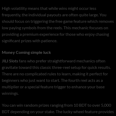
High volatility means that while wins might occur less
frequently, the individual payouts are often quite large. You
should focus on triggering the free game feature which removes
low paying symbols from the reels. This mechanic focuses on
providing a premium experience for those who enjoy chasing
significant prizes with patience.
Money Coming simple luck
JILI Slots
fans who prefer straightforward mechanics often
gravitate toward this classic three-reel setup for quick results.
There are no complicated rules to learn, making it perfect for
beginners who just want to start. The fourth reel acts as a
multiplier or a special feature trigger to enhance your base
winnings.
You can win random prizes ranging from 10 BDT to over 5,000
BDT depending on your stake. The lucky wheel feature provides