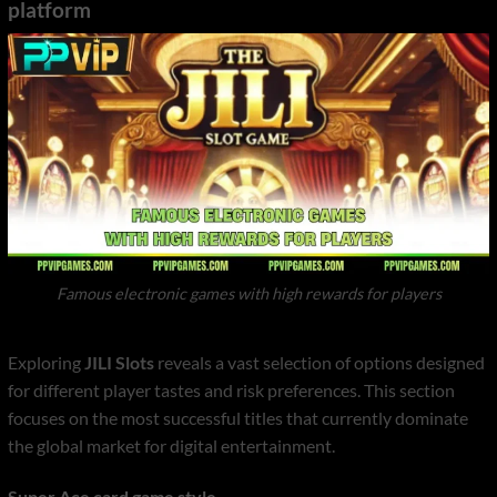
platform
Famous electronic games with high rewards for players
Exploring
JILI Slots
reveals a vast selection of options designed
for different player tastes and risk preferences. This section
focuses on the most successful titles that currently dominate
the global market for digital entertainment.
Super Ace card game style