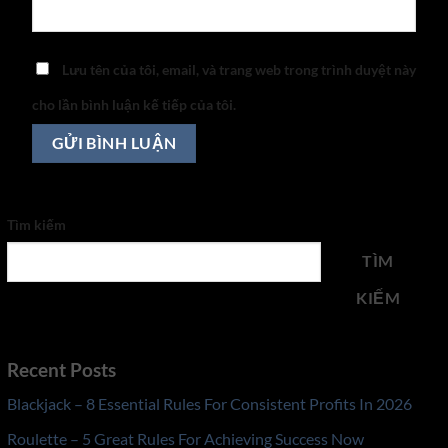
Lưu tên của tôi, email, và trang web trong trình duyệt này
cho lần bình luận kế tiếp của tôi.
Tìm kiếm
TÌM
KIẾM
Recent Posts
Blackjack – 8 Essential Rules For Consistent Profits In 2026
Roulette – 5 Great Rules For Achieving Success Now