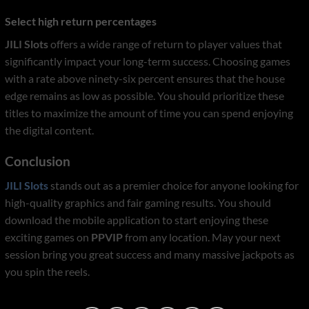
Select high return percentages
JILI Slots
offers a wide range of return to player values that
significantly impact your long-term success. Choosing games
with a rate above ninety-six percent ensures that the house
edge remains as low as possible. You should prioritize these
titles to maximize the amount of time you can spend enjoying
the digital content.
Conclusion
JILI Slots
stands out as a premier choice for anyone looking for
high-quality graphics and fair gaming results. You should
download the mobile application to start enjoying these
exciting games on
PPVIP
from any location. May your next
session bring you great success and many massive jackpots as
you spin the reels.