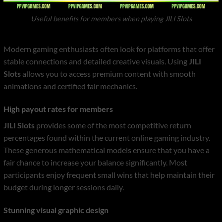
Useful benefits for members when playing JILI Slots
Modern gaming enthusiasts often look for platforms that offer
stable connections and detailed creative visuals. Using
JILI
Slots
allows you to access premium content with smooth
animations and certified fair mechanics.
High payout rates for members
JILI Slots
provides some of the most competitive return
percentages found within the current online gaming industry.
These generous mathematical models ensure that you have a
fair chance to increase your balance significantly. Most
participants enjoy frequent small wins that help maintain their
budget during longer sessions daily.
Stunning visual graphic design