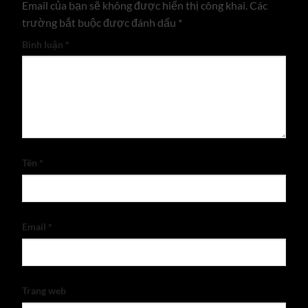
Email của bạn sẽ không được hiển thị công khai.
Các
trường bắt buộc được đánh dấu
*
Bình luận
*
Tên
*
Email
*
Trang web