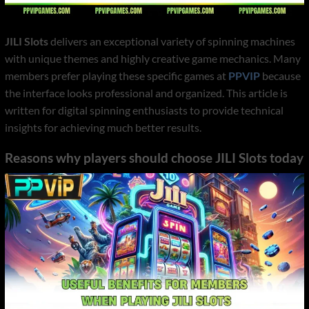
JILI Slots
delivers an exceptional variety of spinning machines
with unique themes and highly creative game mechanics. Many
members prefer playing these specific games at
PPVIP
because
the interface looks professional and organized. This article is
written for digital spinning enthusiasts to provide technical
insights for achieving much better results.
Reasons why players should choose JILI Slots today