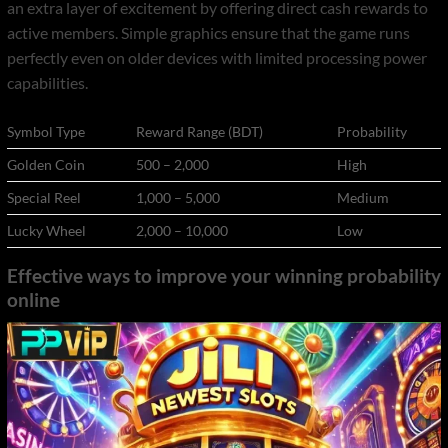
an extra layer of excitement by offering direct cash rewards to
active members. Simple graphics ensure that the game runs
perfectly even on older devices with limited processing power
capabilities.
Symbol Type
Reward Range (BDT)
Probability
Golden Coin
500 – 2,000
High
Special Reel
1,000 – 5,000
Medium
Lucky Wheel
2,000 – 10,000
Low
Effective ways to improve your winning probability
online