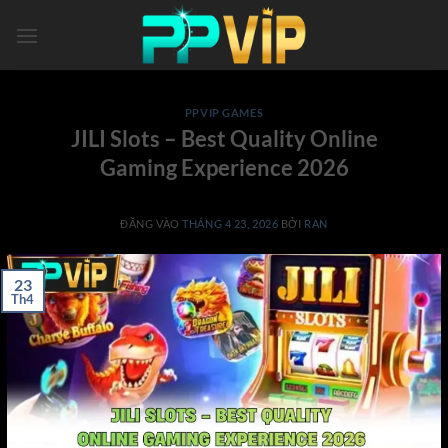
Bỏ
qua
nội
dung
PPVIP GAMES
JILI Slots – Best Quality Online
Gaming Experience 2026
ĐĂNG VÀO
THÁNG 4 23, 2026
BỞI
RAN
23
Th4