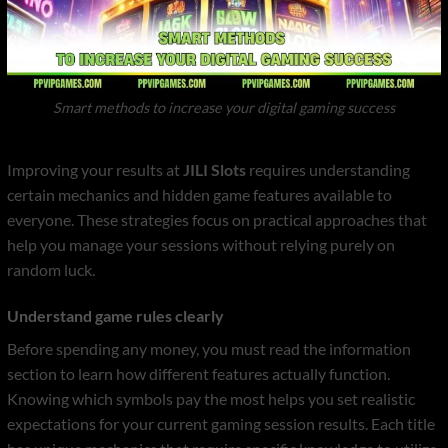
Smart methods to increase your digital gaming success
Improving your results at
JILI Slots
requires understanding
certain mechanics and hidden game features available to
everyone. These strategies focus on practical approaches that
help you manage your sessions without relying purely on
random luck.
Understand game rules clearly
Before spending any money, you must read the information
section to learn how different features actually function.
Knowing which symbols pay the most helps you set realistic
expectations for your current gaming session results. Each title